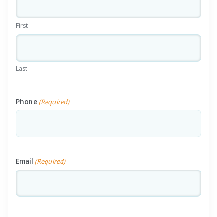
First
Last
Phone
(Required)
Email
(Required)