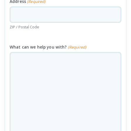
Address
(Required)
ZIP / Postal Code
What can we help you with?
(Required)