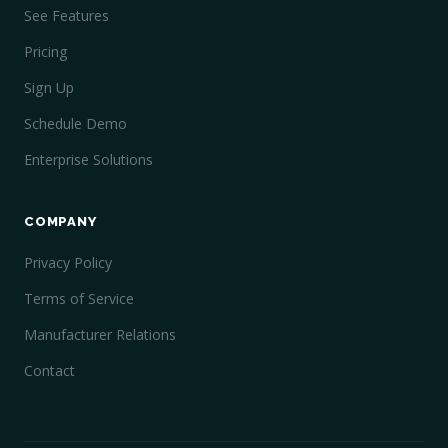
See Features
Pricing
Sign Up
Schedule Demo
Enterprise Solutions
COMPANY
Privacy Policy
Terms of Service
Manufacturer Relations
Contact