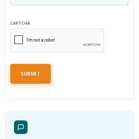
CAPTCHA