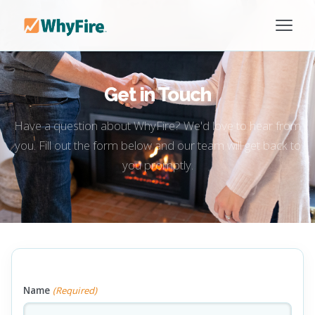
Get in Touch
Have a question about WhyFire? We'd love to hear from
you. Fill out the form below and our team will get back to
you promptly.
Name
(Required)