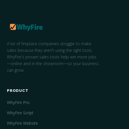
A lot of fireplace companies struggle to make
sales because they aren't using the right tools.
WhyFire's proven sales tools help win more jobs
—online and in the showroom—so your business
can grow.
PRODUCT
WhyFire Pro
WhyFire Script
WhyFire Website