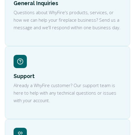
General Inquiries
Questions about WhyFire's products, services, or
how we can help your fireplace business? Send us a
message and we'll respond within one business day.
Support
Already a WhyFire customer? Our support team is
here to help with any technical questions or issues
with your account.