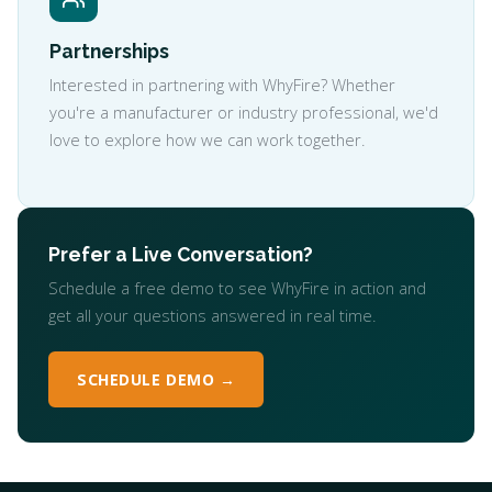
Partnerships
Interested in partnering with WhyFire? Whether
you're a manufacturer or industry professional, we'd
love to explore how we can work together.
Prefer a Live Conversation?
Schedule a free demo to see WhyFire in action and
get all your questions answered in real time.
SCHEDULE DEMO →