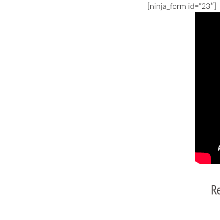
[ninja_form id=”23″]
R