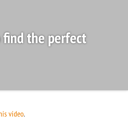
find the perfect
his video
.