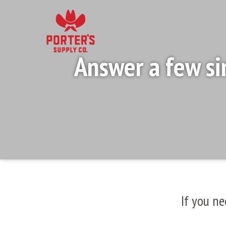
Answer a few si
If you ne