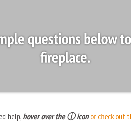
mple questions below to 
fireplace.
ed help,
hover over the ⓘ icon
or check out t