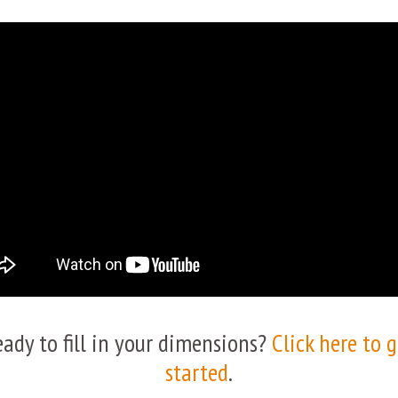
eady to fill in your dimensions?
Click here to 
started
.