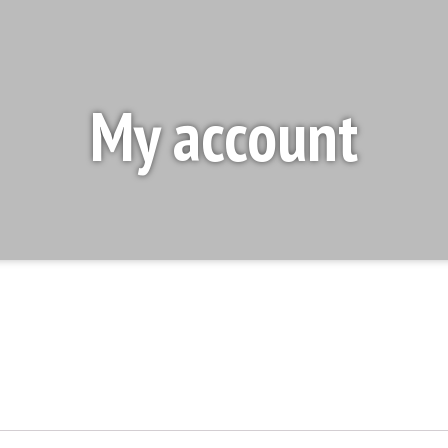
My account