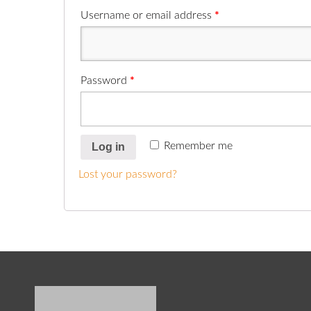
Username or email address
*
Password
*
Remember me
Log in
Lost your password?