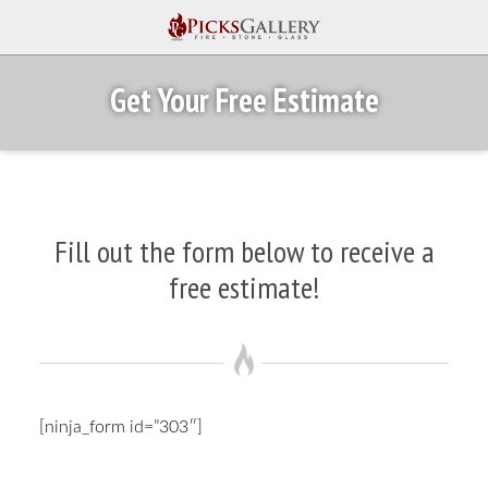
Get Your Free Estimate
Fill out the form below to receive a
free estimate!
[ninja_form id=”303″]