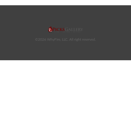
©2026 WhyFire, LLC. All right reserved.