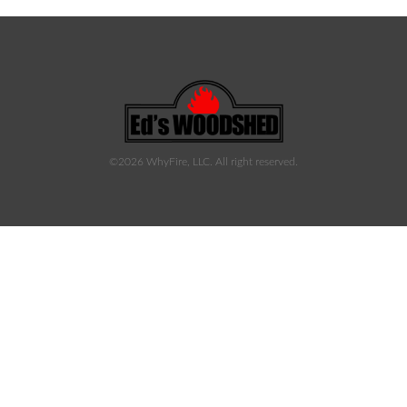
©2026 WhyFire, LLC. All right reserved.