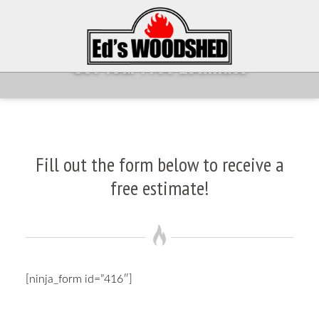
Get Your Free Estimate
Fill out the form below to receive a
free estimate!
[ninja_form id=”416″]