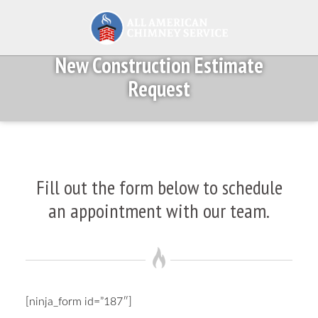
New Construction Estimate
Request
Fill out the form below to schedule
an appointment with our team.
[ninja_form id=”187″]