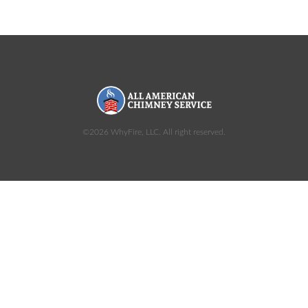
©2026 WhyFire, LLC. All right reserved.