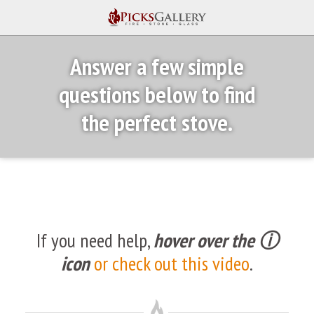
Answer a few simple
questions below to find
the perfect stove.
If you need help,
hover over the ⓘ
icon
or check out this video
.