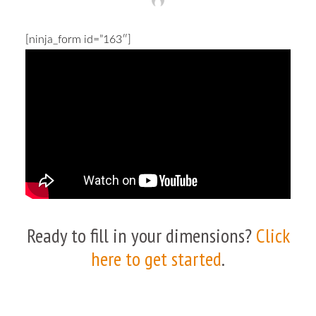
[ninja_form id=”163″]
Ready to fill in your dimensions?
Click
here to get started
.