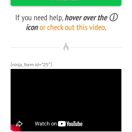
If you need help,
hover over the ⓘ
icon
or check out this video
.
[ninja_form id=”25″]