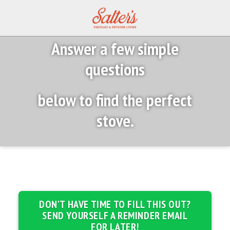
Answer a few simple
questions
below to find the perfect
stove.
DON'T HAVE TIME TO FILL THIS OUT?
SEND YOURSELF A REMINDER EMAIL
FOR LATER!