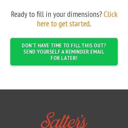
Ready to fill in your dimensions?
Click
here to get started
.
DON'T HAVE TIME TO FILL THIS OUT?
SEND YOURSELF A REMINDER EMAIL
FOR LATER!